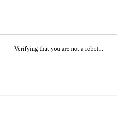
Verifying that you are not a robot...