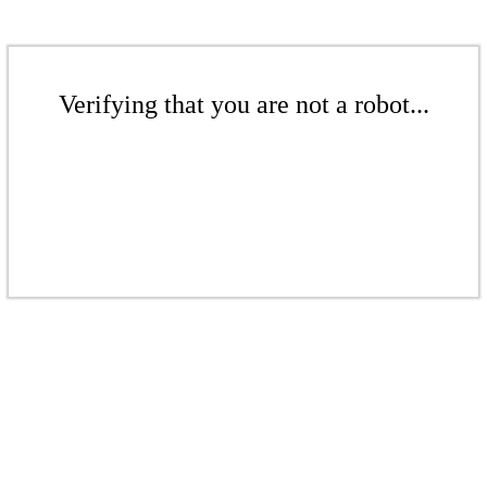
Verifying that you are not a robot...