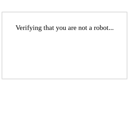
Verifying that you are not a robot...