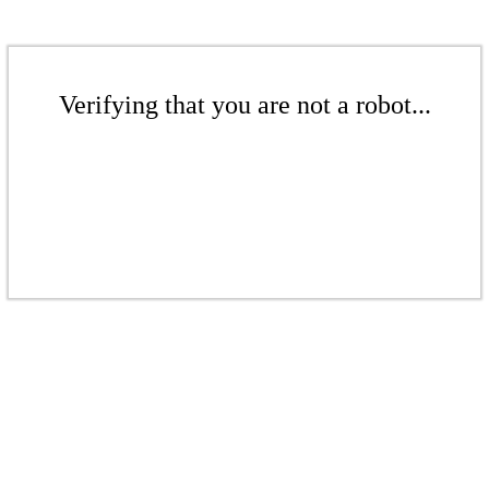
Verifying that you are not a robot...