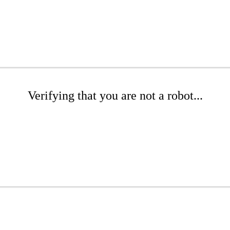
Verifying that you are not a robot...