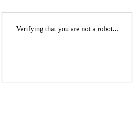
Verifying that you are not a robot...