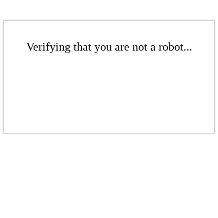
Verifying that you are not a robot...