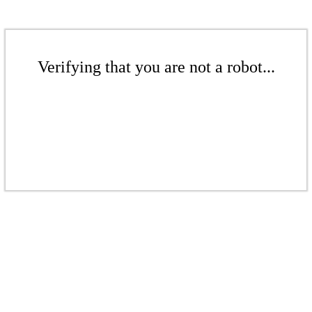
Verifying that you are not a robot...