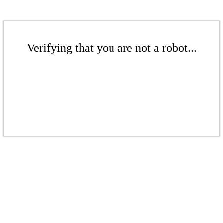
Verifying that you are not a robot...