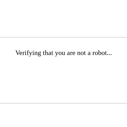
Verifying that you are not a robot...