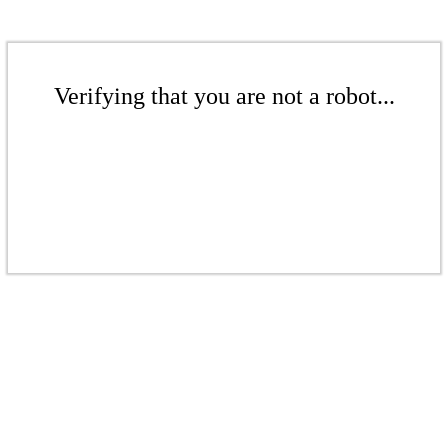
Verifying that you are not a robot...